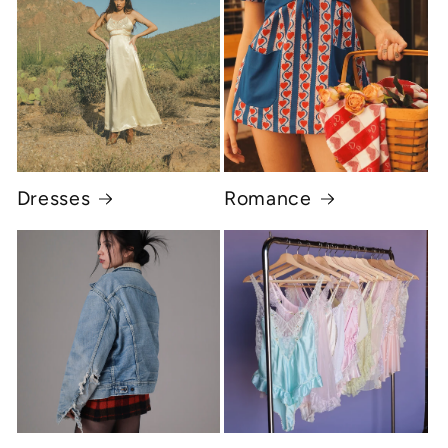
Dresses
Romance