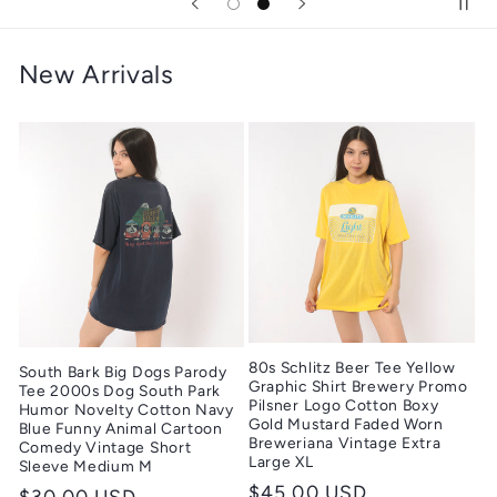
New Arrivals
80s Schlitz Beer Tee Yellow
South Bark Big Dogs Parody
Graphic Shirt Brewery Promo
Tee 2000s Dog South Park
Pilsner Logo Cotton Boxy
Humor Novelty Cotton Navy
Gold Mustard Faded Worn
Blue Funny Animal Cartoon
Breweriana Vintage Extra
Comedy Vintage Short
Large XL
Sleeve Medium M
Regular
$45.00 USD
Regular
$30.00 USD