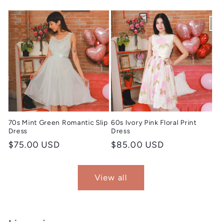
price
price
70s Mint Green Romantic Slip
60s Ivory Pink Floral Print
Dress
Dress
Regular
$75.00 USD
Regular
$85.00 USD
price
price
View all