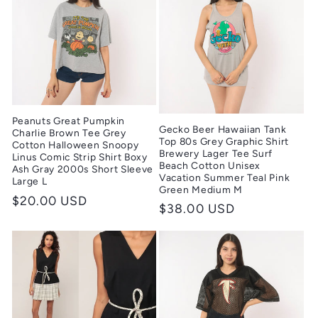
Peanuts Great Pumpkin
Gecko Beer Hawaiian Tank
Charlie Brown Tee Grey
Top 80s Grey Graphic Shirt
Cotton Halloween Snoopy
Brewery Lager Tee Surf
Linus Comic Strip Shirt Boxy
Beach Cotton Unisex
Ash Gray 2000s Short Sleeve
Vacation Summer Teal Pink
Large L
Green Medium M
Regular
$20.00 USD
Regular
$38.00 USD
price
price