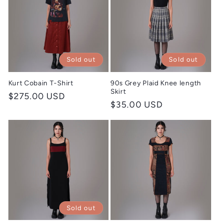
Sold out
Sold out
Kurt Cobain T-Shirt
90s Grey Plaid Knee length
Skirt
Regular
$275.00 USD
Regular
$35.00 USD
price
price
Sold out