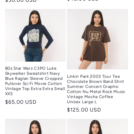
price
price
80s Star Wars C3PO Luke
Skywalker Sweatshirt Navy
Linkin Park 2003 Tour Tee
Blue Raglan Sleeve Cropped
Chocolate Brown Band Shirt
Pullover Sci Fi Movie Cotton
Summer Concert Graphic
Vintage Top Extra Extra Small
Cotton Nu Metal Rock Music
XXS
Vintage Mocha Coffee
Regular
$65.00 USD
Unisex Large L
price
Regular
$125.00 USD
price