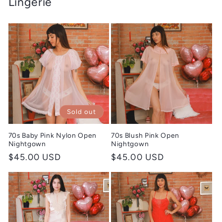
Lingerie
Sold out
70s Baby Pink Nylon Open
70s Blush Pink Open
Nightgown
Nightgown
Regular
$45.00 USD
Regular
$45.00 USD
price
price