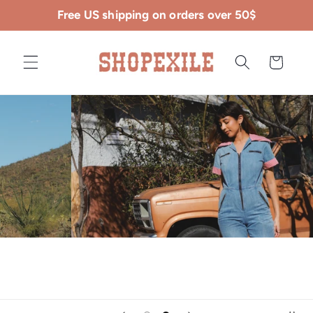
Skip to
Free US shipping on orders over 50$
content
Cart