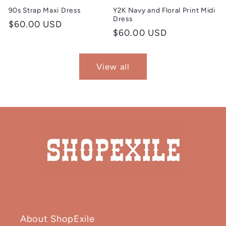
90s Strap Maxi Dress
Y2K Navy and Floral Print Midi
Dress
Regular
$60.00 USD
Regular
$60.00 USD
price
price
View all
About ShopExile