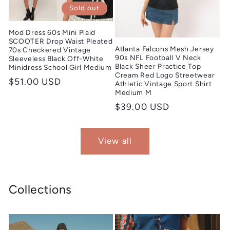
Sold out
Mod Dress 60s Mini Plaid
SCOOTER Drop Waist Pleated
Atlanta Falcons Mesh Jersey
70s Checkered Vintage
90s NFL Football V Neck
Sleeveless Black Off-White
Black Sheer Practice Top
Minidress School Girl Medium
Cream Red Logo Streetwear
Regular
$51.00 USD
Athletic Vintage Sport Shirt
Medium M
price
Regular
$39.00 USD
price
View all
Collections