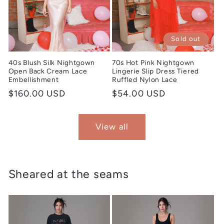
Sold out
40s Blush Silk Nightgown
70s Hot Pink Nightgown
Open Back Cream Lace
Lingerie Slip Dress Tiered
Embellishment
Ruffled Nylon Lace
Regular
$160.00 USD
Regular
$54.00 USD
price
price
View all
Sheared at the seams