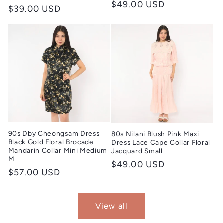
Regular
$49.00 USD
Regular
$39.00 USD
price
price
90s Dby Cheongsam Dress
80s Nilani Blush Pink Maxi
Black Gold Floral Brocade
Dress Lace Cape Collar Floral
Mandarin Collar Mini Medium
Jacquard Small
M
Regular
$49.00 USD
Regular
$57.00 USD
price
price
View all