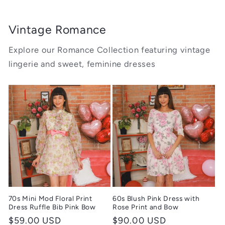
Vintage Romance
Explore our Romance Collection featuring vintage
lingerie and sweet, feminine dresses
70s Mini Mod Floral Print
60s Blush Pink Dress with
Dress Ruffle Bib Pink Bow
Rose Print and Bow
Regular
$59.00 USD
Regular
$90.00 USD