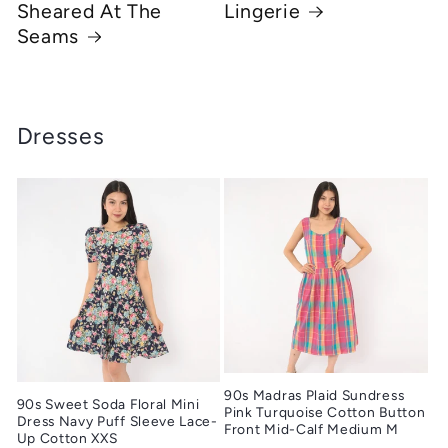
Sheared At The
Lingerie
Seams
Dresses
90s Madras Plaid Sundress
90s Sweet Soda Floral Mini
Pink Turquoise Cotton Button
Dress Navy Puff Sleeve Lace-
Front Mid-Calf Medium M
Up Cotton XXS