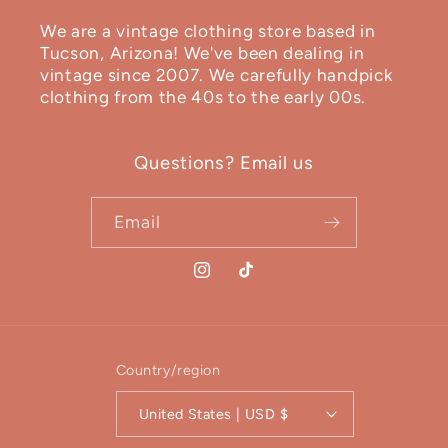
We are a vintage clothing store based in
Tucson, Arizona! We've been dealing in
vintage since 2007. We carefully handpick
clothing from the 40s to the early 00s.
Questions? Email us
Email
Instagram
TikTok
Country/region
United States | USD $